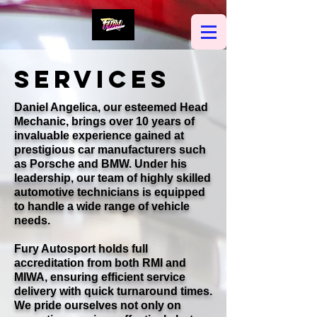
SERVICES
Daniel Angelica, our esteemed Head
Mechanic, brings over 10 years of
invaluable experience gained at
prestigious car manufacturers such
as Porsche and BMW. Under his
leadership, our team of highly skilled
automotive technicians is equipped
to handle a wide range of vehicle
needs.
Fury Autosport holds full
accreditation from both RMI and
MIWA, ensuring efficient service
delivery with quick turnaround times.
We pride ourselves not only on