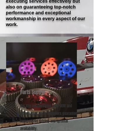
executing services effectively but
also on guaranteeing top-notch
performance and exceptional
workmanship in every aspect of our
work.
Parts Supply
Our key partnerships with OEM and
aftermarket parts suppliers guarantee
competitive pricing and optimal
availability.