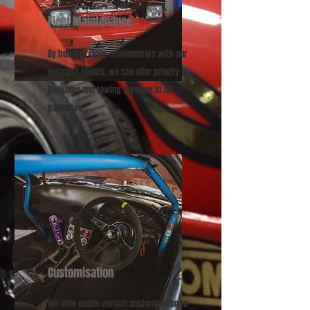
Fleet Maintenance
By building close relationships with our
Business clients, we can offer priority
bookings and towing services in all
packages.
Customisation
We offer onsite vehicle customization to