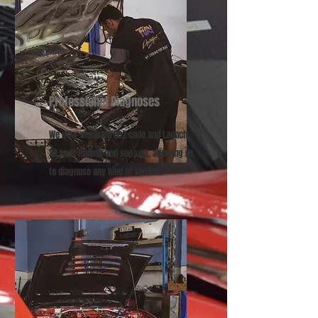
Professional Diagnoses
We offer ​standard OB2 code and Launch
SA fault finding and support, allowing us
to diagnose any kind of vehicle.