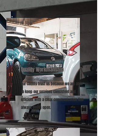
Quality Workmanship
Our clients trust us because we are able
to keep our services consistent and
efficient with a clear communication line
always being open.