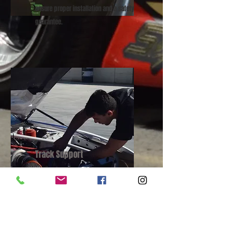
ensure proper installation and a safety
guarantee.
Track Support
We offer track/race day support should
you need help with your pride and joy
when pushing the limits!